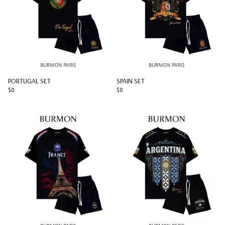
PORTUGAL SET
SPAIN SET
$0
$0