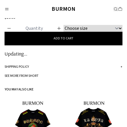
SHORT
BURMON
Burmon Beige Short
$19.99
ADD TO CART
Updating...
SHIPPING POLICY
+
Standard processing time for orders is 5-7 business days to be processed and
SEE MORE FROM SHORT
shipped.
YOU MAY ALSO LIKE