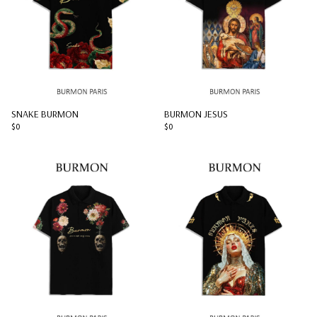
SNAKE BURMON
BURMON JESUS
$0
$0