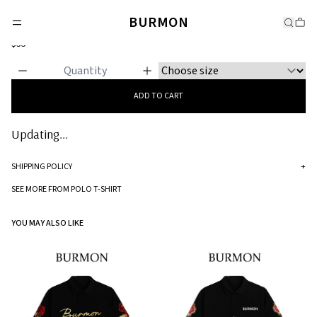
POLO T-SHIRT
BURMON
Classic Polo
$35
ADD TO CART
Updating...
SHIPPING POLICY
+
Standard processing time for orders is 5-7 business days to be processed and
SEE MORE FROM POLO T-SHIRT
shipped.
YOU MAY ALSO LIKE