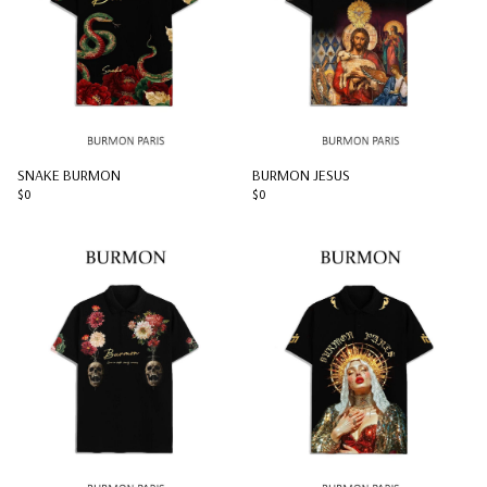
SNAKE BURMON
BURMON JESUS
$0
$0