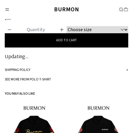
POLO T-SHIRT
BURMON
Figments
$35
ADD TO CART
Updating...
SHIPPING POLICY
+
Standard processing time for orders is 5-7 business days to be processed and
SEE MORE FROM POLO T-SHIRT
shipped.
YOU MAY ALSO LIKE