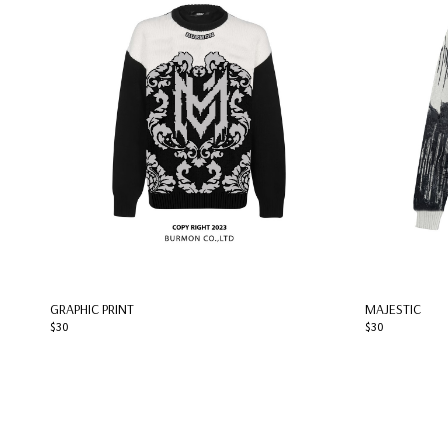
GRAPHIC PRINT
MAJESTIC
$30
$30