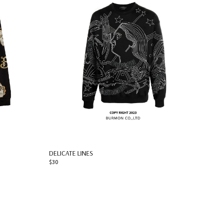
DELICATE LINES
$30