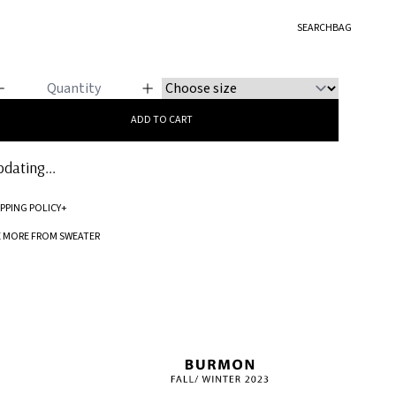
EATER
SEARCH
BAG
ere Me Roar
ADD TO CART
dating...
IPPING POLICY
+
Standard processing time for orders is 5-7 business days to be processed and
E MORE FROM SWEATER
shipped.