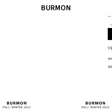
SW
BURMON
H
$0
ÁO LEN
SWEATER
QUẦN SHORT
T
ÁO SWEATER
JOIE DE VIVRE
ÁO POLO
ÁO SƠ MI
SANDALS
ÁO T-SHIRT
QUẦN BƠI
TET COLLECTION 2023
SANDALS
BM JACKET 2022
Up
SH
SE