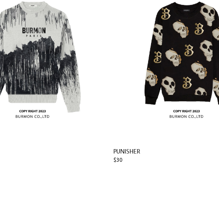
PUNISHER
$30