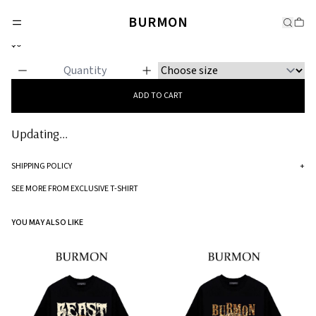
EXCLUSIVE T-SHIRT
BURMON
Lion Head Ring
$0
ADD TO CART
Updating...
SHIPPING POLICY
+
Standard processing time for orders is 5-7 business days to be processed and
SEE MORE FROM EXCLUSIVE T-SHIRT
shipped.
YOU MAY ALSO LIKE