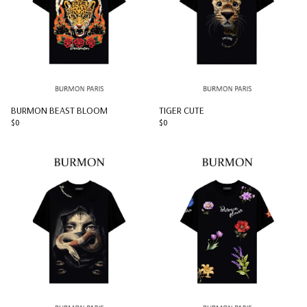
BURMON BEAST BLOOM
TIGER CUTE
$0
$0