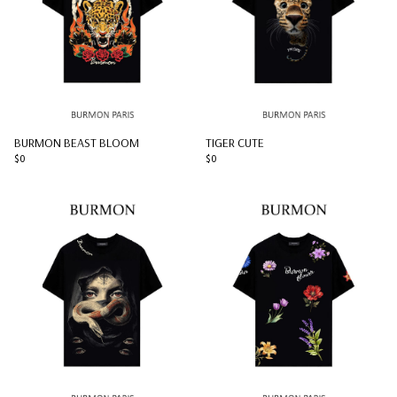
BURMON BEAST BLOOM
TIGER CUTE
$0
$0