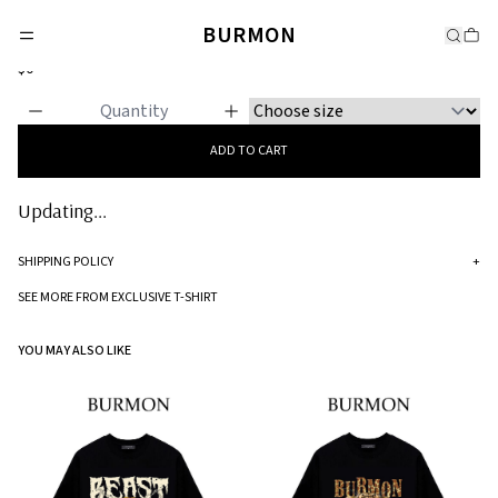
EXCLUSIVE T-SHIRT
BURMON
Madonna and Child
$0
ADD TO CART
Updating...
SHIPPING POLICY
+
Standard processing time for orders is 5-7 business days to be processed and
SEE MORE FROM EXCLUSIVE T-SHIRT
shipped.
YOU MAY ALSO LIKE