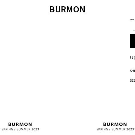
JO
BURMON
Tw
$0
ÁO LEN
SWEATER
QUẦN SHORT
T
ÁO SWEATER
JOIE DE VIVRE
ÁO POLO
ÁO SƠ MI
SANDALS
ÁO T-SHIRT
QUẦN BƠI
TET COLLECTION 2023
SANDALS
BM JACKET 2022
Up
SH
SE