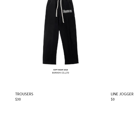
TROUSERS
LINE JOGGER
$30
$0