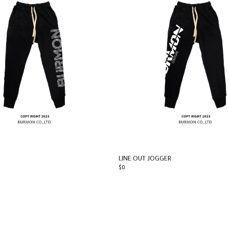
LINE OUT JOGGER
$0