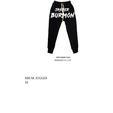
BREAK JOGGER
$0