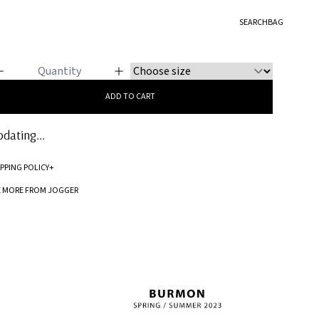
GGER
SEARCH
BAG
o Stripes
ADD TO CART
dating...
IPPING POLICY
+
Standard processing time for orders is 5-7 business days to be processed and
E MORE FROM JOGGER
shipped.