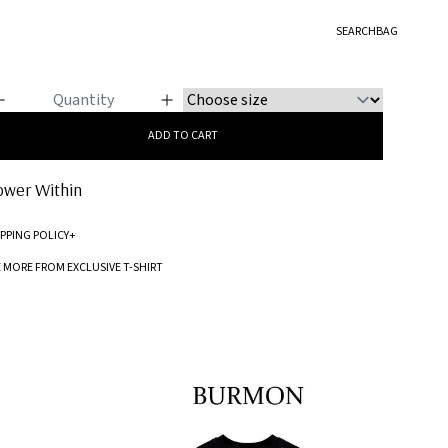
LUSIVE T-SHIRT
SEARCH
BAG
lower Within
ADD TO CART
ower Within
IPPING POLICY
+
Standard processing time for orders is 5-7 business days to be processed and
E MORE FROM EXCLUSIVE T-SHIRT
shipped.