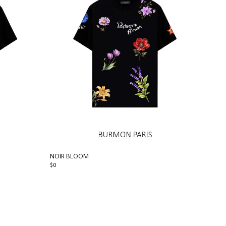
NOIR BLOOM
$0