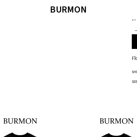
EXC
BURMON
F
$0
ÁO LEN
SWEATER
QUẦN SHORT
T
ÁO SWEATER
JOIE DE VIVRE
ÁO POLO
ÁO SƠ MI
SANDALS
ÁO T-SHIRT
QUẦN BƠI
TET COLLECTION 2023
SANDALS
BM JACKET 2022
Fl
SH
SE