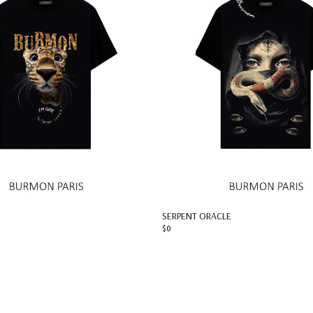
SERPENT ORACLE
$0