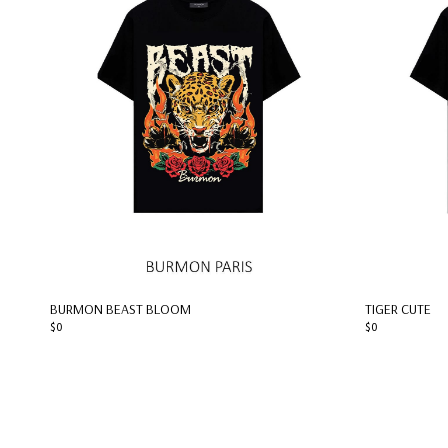
BURMON BEAST BLOOM
TIGER CUTE
$0
$0