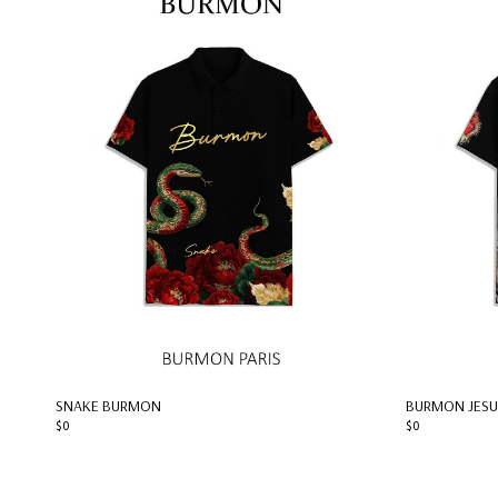
SNAKE BURMON
BURMON JESU
$0
$0