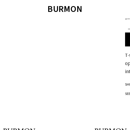
POL
BURMON
V
$3
ÁO LEN
SWEATER
QUẦN SHORT
T
ÁO SWEATER
JOIE DE VIVRE
ÁO POLO
ÁO SƠ MI
SANDALS
ÁO T-SHIRT
QUẦN BƠI
TET COLLECTION 2023
SANDALS
BM JACKET 2022
T-
op
in
SH
SE