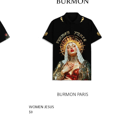
WOMEN JESUS
$0