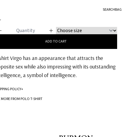
O T-SHIRT
SEARCH
BAG
IRGO
5
ADD TO CART
shirt Virgo has an appearance that attracts the
posite sex while also impressing with its outstanding
telligence, a symbol of intelligence.
IPPING POLICY
+
Standard processing time for orders is 5-7 business days to be processed and
E MORE FROM POLO T-SHIRT
shipped.