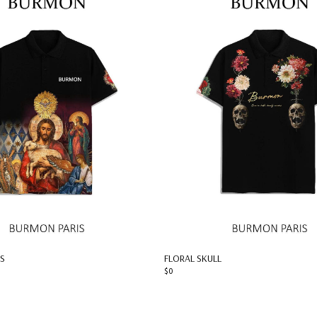
S
FLORAL SKULL
$0