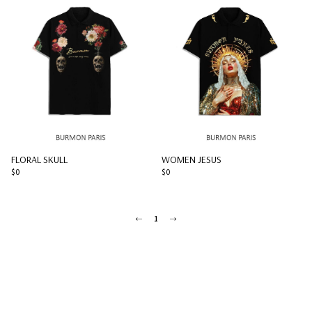
FLORAL SKULL
WOMEN JESUS
$0
$0
1