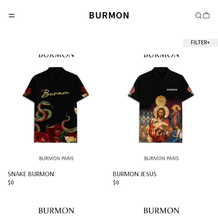
BURMON
FILTER
+
SNAKE BURMON
BURMON JESUS
$0
$0